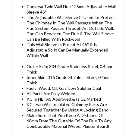
Convesa Twin Wall Flue 125mm Adjustable Wall
Sleeve 45°
The Adjustable Wall Sleeve Is Used To Protect
The Chimney In The Wall Passage When The
Flue System Passes Through An Outside Wall.
The Gap Bewteen The Flue & The Wall Sleeve
Can Be Filled With Rockwool
This Wall Sleeve Is Precut At 45° & Is
Adjustable So It Can Be Manually Extended
Within Wall
Outer Skin; 304 Grade Stainless Steel, 0.4mm
Thick
Inner Skin; 316 Grade Stainless Steel, 0.4mm
Thick
Fuels; Wood, Oil, Gas, Low Sulpher Coal
All Parts Are Fully Welded
KC Is HETAS Approved & Is CE Marked
KC Twin Wall Insulated Chimney Parts Are
Secured Together By Using A Locking Band
Make Sure That You Keep A Distance Of
60mm From The Outside Of The Flue To Any
Combustible Material (Wood, Plaster Board)