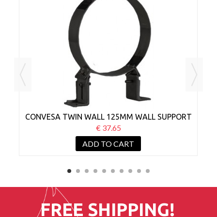
MM
CONVESA TWIN WALL 125MM WALL SUPPORT
C
BRACKET 50-80MM BLACK
€ 37.65
ADD TO CART
FREE SHIPPING!