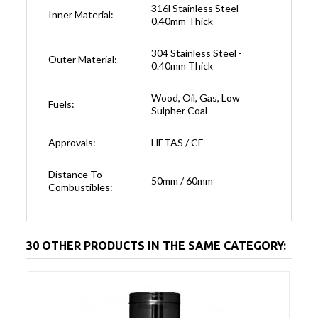
316l Stainless Steel -
Inner Material:
0.40mm Thick
304 Stainless Steel -
Outer Material:
0.40mm Thick
Wood, Oil, Gas, Low
Fuels:
Sulpher Coal
Approvals:
HETAS / CE
Distance To
50mm / 60mm
Combustibles:
30 OTHER PRODUCTS IN THE SAME CATEGORY: