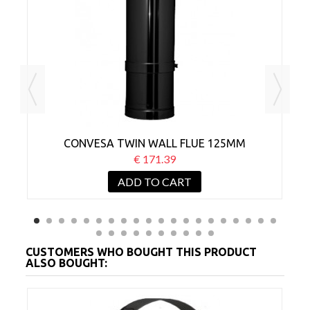
CONVESA TWIN WALL FLUE 125MM
ADJUSTABLE 500-880MM BLACK
€ 171.39
ADD TO CART
CUSTOMERS WHO BOUGHT THIS PRODUCT
ALSO BOUGHT: