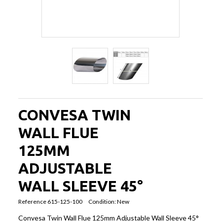
CONVESA TWIN
WALL FLUE
125MM
ADJUSTABLE
WALL SLEEVE 45°
Reference
615-125-100
Condition:
New
Convesa Twin Wall Flue 125mm Adjustable Wall Sleeve 45°