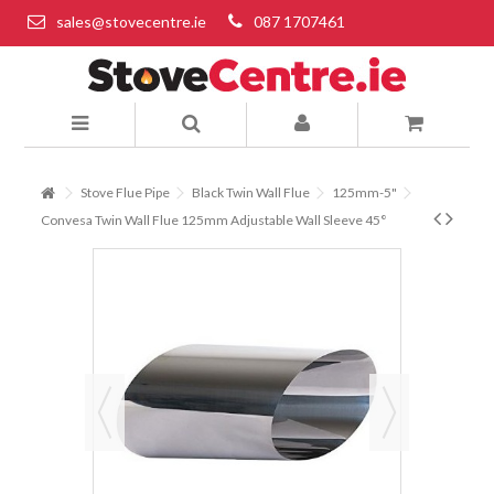
sales@stovecentre.ie
087 1707461
Stove Flue Pipe
Black Twin Wall Flue
125mm-5"
Convesa Twin Wall Flue 125mm Adjustable Wall Sleeve 45°