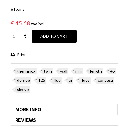
6
Items
€ 45.68
tax incl.
ADD TO CART
Print
therminox
twin
wall
mm
length
45
degree
125
flue
ai
flues
convesa
sleeve
MORE INFO
REVIEWS