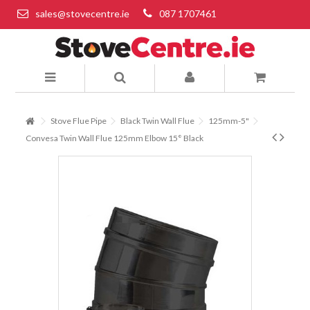
sales@stovecentre.ie
087 1707461
Stove Flue Pipe
Black Twin Wall Flue
125mm-5"
Convesa Twin Wall Flue 125mm Elbow 15° Black