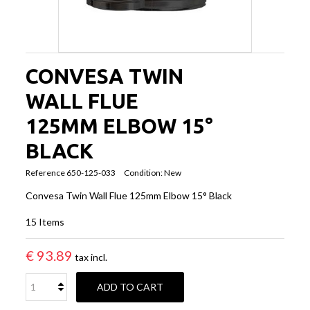
CONVESA TWIN
WALL FLUE
125MM ELBOW 15°
BLACK
Reference
650-125-033
Condition:
New
Convesa Twin Wall Flue 125mm Elbow 15° Black
15
Items
€ 93.89
tax incl.
ADD TO CART