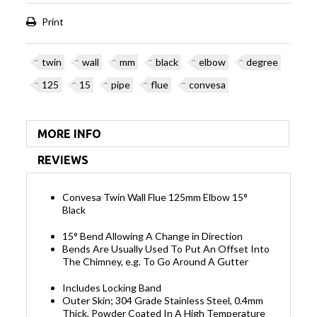
Print
twin
wall
mm
black
elbow
degree
125
15
pipe
flue
convesa
MORE INFO
REVIEWS
Convesa Twin Wall Flue 125mm Elbow 15°
Black
15° Bend Allowing A Change in Direction
Bends Are Usually Used To Put An Offset Into
The Chimney, e.g. To Go Around A Gutter
Includes Locking Band
Outer Skin; 304 Grade Stainless Steel, 0.4mm
Thick, Powder Coated In A High Temperature