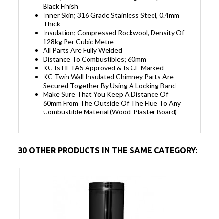
Black Finish
Inner Skin; 316 Grade Stainless Steel, 0.4mm
Thick
Insulation; Compressed Rockwool, Density Of
128kg Per Cubic Metre
All Parts Are Fully Welded
Distance To Combustibles; 60mm
KC Is HETAS Approved & Is CE Marked
KC Twin Wall Insulated Chimney Parts Are
Secured Together By Using A Locking Band
Make Sure That You Keep A Distance Of
60mm From The Outside Of The Flue To Any
Combustible Material (Wood, Plaster Board)
30 OTHER PRODUCTS IN THE SAME CATEGORY: