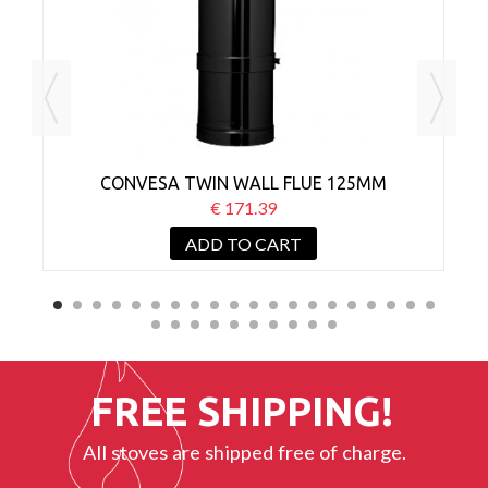
CONVESA TWIN WALL FLUE 125MM
ADJUSTABLE 500-880MM BLACK
€ 171.39
ADD TO CART
FREE SHIPPING!
All stoves are shipped free of charge.