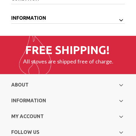
INFORMATION
FREE SHIPPING!
All stoves are shipped free of charge.
ABOUT
INFORMATION
MY ACCOUNT
FOLLOW US