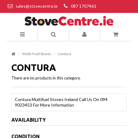
sales@stovecentre.ie
087 1707461
Multi-Fuel Stoves
Contura
CONTURA
There are no products in this category.
Contura Multifuel Stoves Ireland Call Us On 094
9023453 For More Information
AVAILABILITY
CONDITION