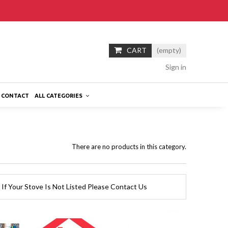
CART
(empty)
Sign in
CONTACT
ALL CATEGORIES
There are no products in this category.
 If Your Stove Is Not Listed Please Contact Us