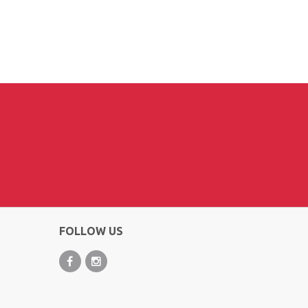
FOLLOW US