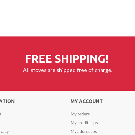
FREE SHIPPING!
All stoves are shipped free of charge.
ATION
MY ACCOUNT
s
My orders
My credit slips
ivacy
My addresses