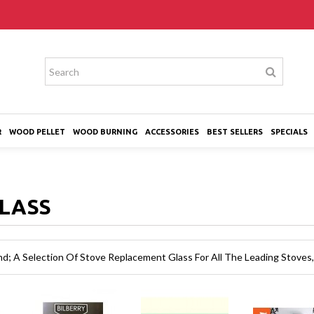
R
WOOD PELLET
WOOD BURNING
ACCESSORIES
BEST SELLERS
SPECIALS
GLASS
nd; A Selection Of Stove Replacement Glass For All The Leading Stoves,