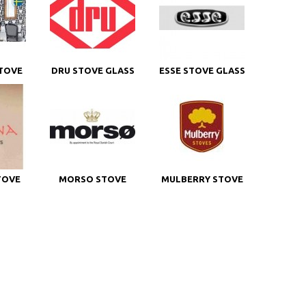
TOVE
DRU STOVE GLASS
ESSE STOVE GLASS
TOVE
MORSO STOVE
MULBERRY STOVE
GLASS
GLASS