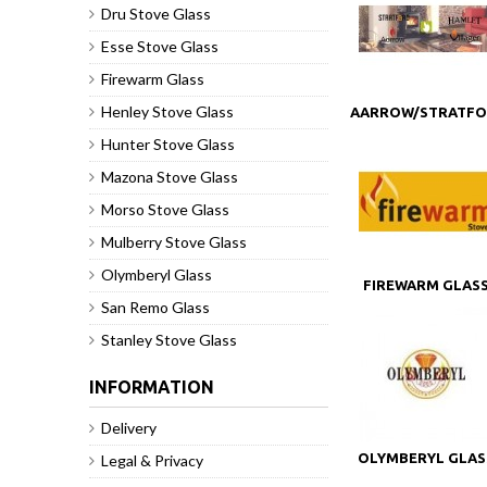
Dru Stove Glass
Esse Stove Glass
Firewarm Glass
Henley Stove Glass
AARROW/STRATF
STOVE GLASS
Hunter Stove Glass
Mazona Stove Glass
Morso Stove Glass
Mulberry Stove Glass
Olymberyl Glass
FIREWARM GLAS
San Remo Glass
Stanley Stove Glass
INFORMATION
Delivery
OLYMBERYL GLAS
Legal & Privacy