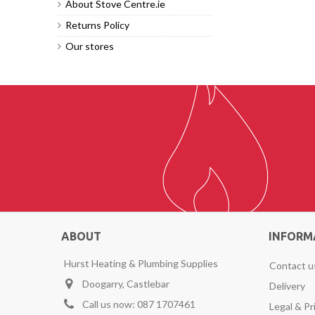
About Stove Centre.ie
Returns Policy
Our stores
ABOUT
INFORM
Hurst Heating & Plumbing Supplies
Contact u
Doogarry, Castlebar
Delivery
Call us now:
087 1707461
Legal & Pr