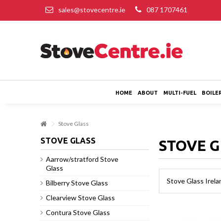
sales@stovecentre.ie
087 1707461
HOME
ABOUT
MULTI-FUEL
BOILE
Stove Glass
STOVE GLASS
STOVE 
Aarrow/stratford Stove
Glass
Stove Glass Irela
Bilberry Stove Glass
Clearview Stove Glass
Contura Stove Glass