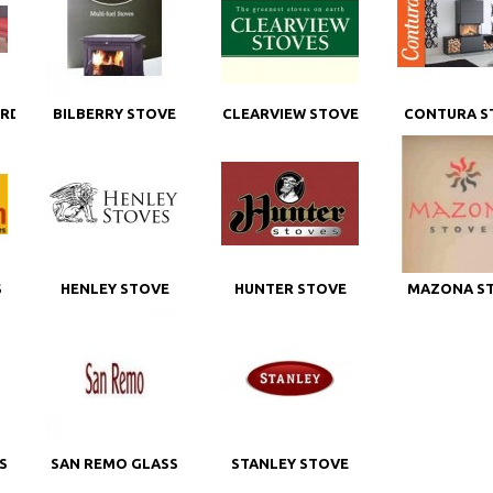
ORD
BILBERRY STOVE
CLEARVIEW STOVE
CONTURA S
GLASS
GLASS
GLASS
S
HENLEY STOVE
HUNTER STOVE
MAZONA S
GLASS
GLASS
GLASS
S
SAN REMO GLASS
STANLEY STOVE
GLASS