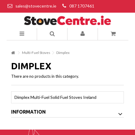
sales@stovecentre.ie
087 1707461
Multi-Fuel Stoves
Dimplex
DIMPLEX
There are no products in this category.
Dimplex Multi-Fuel Solid Fuel Stoves Ireland
INFORMATION