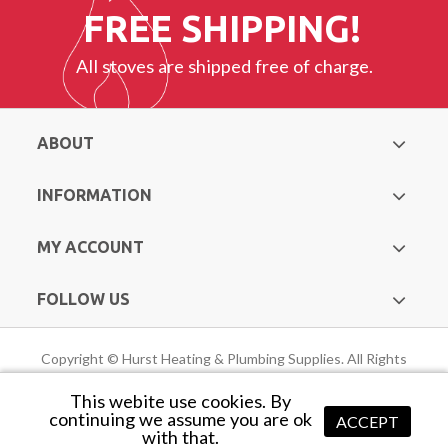
FREE SHIPPING!
All stoves are shipped free of charge.
ABOUT
INFORMATION
MY ACCOUNT
FOLLOW US
Copyright © Hurst Heating & Plumbing Supplies. All Rights
Reserved |
Web Design Mayo
by Avenir
This webite use cookies. By
continuing we assume you are ok
ACCEPT
with that.