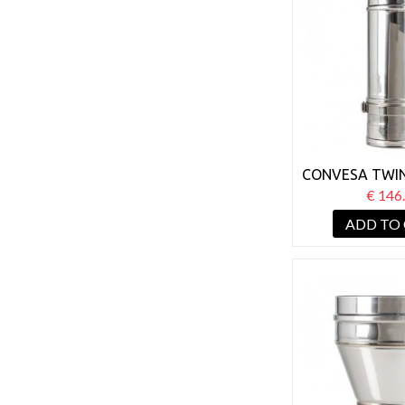
CONVESA TWIN
125MM ADJUS
€ 146
800
ADD TO