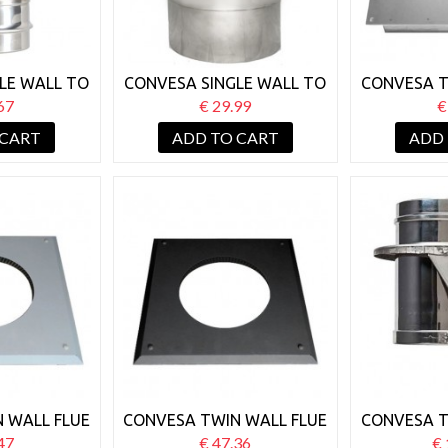
LE WALL TO
CONVESA SINGLE WALL TO
CONVESA T
L 125MM
TWIN WALL 125MM
125MM FI
67
€ 29.99
€
TOR
INCREASER
 CART
ADD TO CART
ADD
 WALL FLUE
CONVESA TWIN WALL FLUE
CONVESA T
STOP COVER
125MM FIRE STOP COVER
125MM
47
€ 47.36
€ 