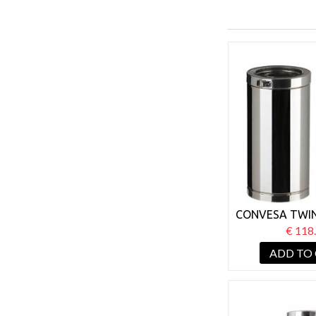
CONVESA TWIN
125MM LENGT
€ 118
ADD TO