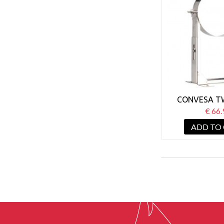
CONVESA T
125MM WALL
€ 66.
BRACKET 8
ADD TO