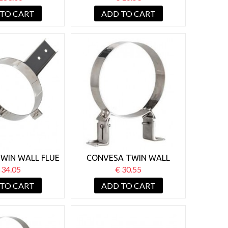
PPORT
BRACKET
 TO CART
ADD TO CART
WIN WALL FLUE
CONVESA TWIN WALL
OIST SUPPORT
125MM WALL SUPPORT
 34.05
€ 30.55
BRACKET 50-80MM
 TO CART
ADD TO CART