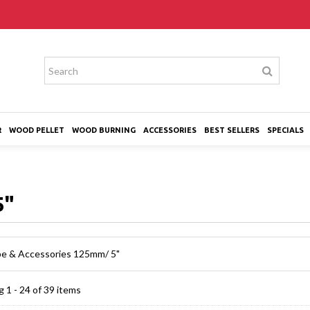
R
WOOD PELLET
WOOD BURNING
ACCESSORIES
BEST SELLERS
SPECIALS
5"
ipe & Accessories 125mm/ 5"
 1 - 24 of 39 items