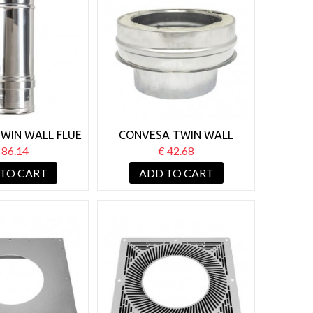
WIN WALL FLUE
CONVESA TWIN WALL
JUSTABLE 250-
125MM FLAT START OFF
 86.14
€ 42.68
50MM
ADAPTOR
 TO CART
ADD TO CART