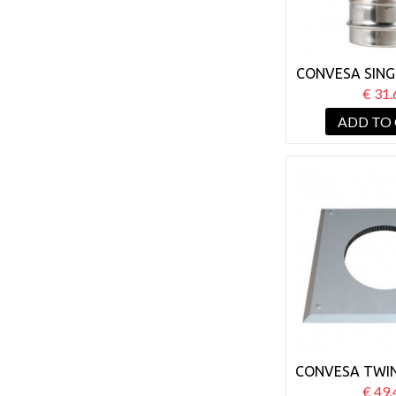
CONVESA SING
TWIN WAL
€ 31.
ADAP
ADD TO
CONVESA TWIN
125MM FIRE 
€ 49.