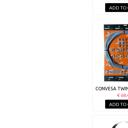
PLATE 
ADD TO
CONVESA TWIN
GUY WIRE 
€ 68.
ADD TO