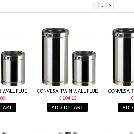
1
2
 WALL FLUE
CONVESA TWIN WALL FLUE
CONVESA T
H X 1000MM
125MM LENGTH X 500MM
125MM LE
.08
€ 104.12
€
 CART
ADD TO CART
ADD