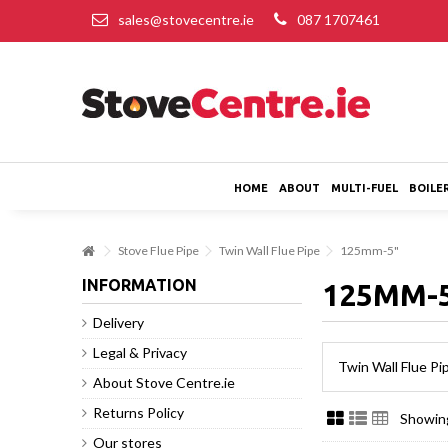
sales@stovecentre.ie
087 1707461
HOME
ABOUT
MULTI-FUEL
BOILE
Stove Flue Pipe
Twin Wall Flue Pipe
125mm-5"
INFORMATION
125MM-
Delivery
Legal & Privacy
Twin Wall Flue P
About Stove Centre.ie
Returns Policy
Showing
Our stores