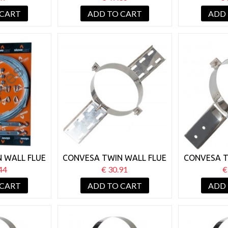
WHITE
PLATE BLACK
SU
 CART
ADD TO CART
ADD
 WALL FLUE
CONVESA TWIN WALL FLUE
CONVESA T
KIT 30M
125MM ROOF SUPPORT
125MM J
44
€ 30.91
€
 CART
ADD TO CART
ADD