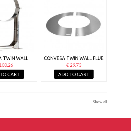
A TWIN WALL
CONVESA TWIN WALL FLUE
ALL SUPPORT
125MM ROUND FINISHING
100.26
€ 29.73
T 210-420MM
PLATE 90°
 TO CART
ADD TO CART
Show all