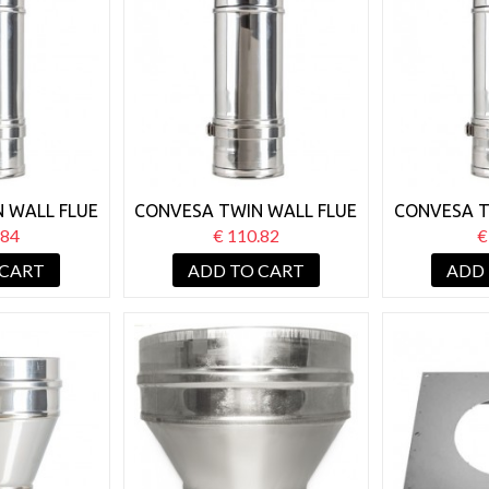
 WALL FLUE
CONVESA TWIN WALL FLUE
CONVESA T
TABLE 500-
125MM ADJUSTABLE 350-
125MM AD
.84
€ 110.82
€
MM
500MM
3
 CART
ADD TO CART
ADD