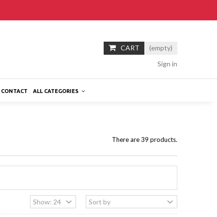
CART
(empty)
Sign in
CONTACT
ALL CATEGORIES
There are 39 products.