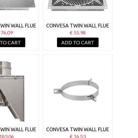
WIN WALL FLUE
CONVESA TWIN WALL FLUE
RE STOP SOLID
125MM VENTILATED FIRE
 76.09
€ 55.98
STOP WHITE
 TO CART
ADD TO CART
WIN WALL FLUE
CONVESA TWIN WALL FLUE
 BASE WALL
125MM GUY WIRE
183.06
€ 16.53