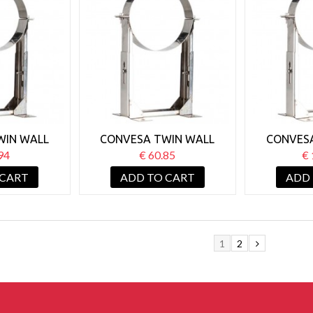
WIN WALL
CONVESA TWIN WALL
CONVES
 SUPPORT
125MM WALL SUPPORT
125MM W
94
€ 60.85
€ 
0-130MM
BRACKET 130-210MM
BRACKE
 CART
ADD TO CART
ADD
1
2