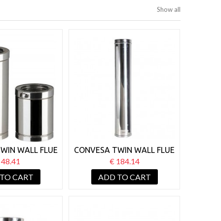
Show all
WIN WALL FLUE
CONVESA TWIN WALL FLUE
NGTH X 250MM
125MM STARTER LENGTH
 48.41
€ 184.14
X 1000MM
 TO CART
ADD TO CART