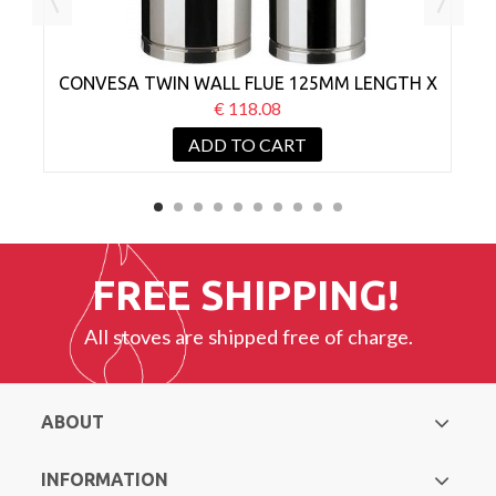
CONVESA TWIN WALL FLUE 125MM LENGTH X
C
1000MM
€ 118.08
ADD TO CART
FREE SHIPPING!
All stoves are shipped free of charge.
ABOUT
INFORMATION