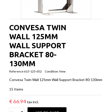
CONVESA TWIN
WALL 125MM
WALL SUPPORT
BRACKET 80-
130MM
Reference
615-125-052
Condition:
New
Convesa Twin Wall 125mm Wall Support Bracket 80-130mm
15
Items
€ 66.94
tax incl.