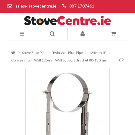
sales@stovecentre.ie
087 1707461
Stove Flue Pipe
Twin Wall Flue Pipe
125mm-5"
Convesa Twin Wall 125mm Wall Support Bracket 80-130mm