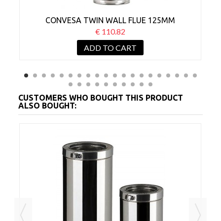
CONVESA TWIN WALL FLUE 125MM
ADJUSTABLE 350-500MM
€ 110.82
ADD TO CART
CUSTOMERS WHO BOUGHT THIS PRODUCT
ALSO BOUGHT: