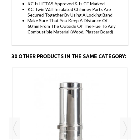
KC Is HETAS Approved & Is CE Marked
KC Twin Wall Insulated Chimney Parts Are
Secured Together By Using A Locking Band
Make Sure That You Keep A Distance Of
60mm From The Outside Of The Flue To Any
Combustible Material (Wood, Plaster Board)
30 OTHER PRODUCTS IN THE SAME CATEGORY: