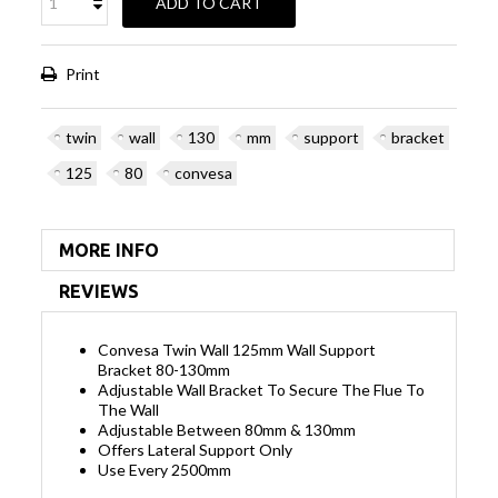
ADD TO CART
Print
twin
wall
130
mm
support
bracket
125
80
convesa
MORE INFO
REVIEWS
Convesa Twin Wall 125mm Wall Support
Bracket 80-130mm
Adjustable Wall Bracket To Secure The Flue To
The Wall
Adjustable Between 80mm & 130mm
Offers Lateral Support Only
Use Every 2500mm