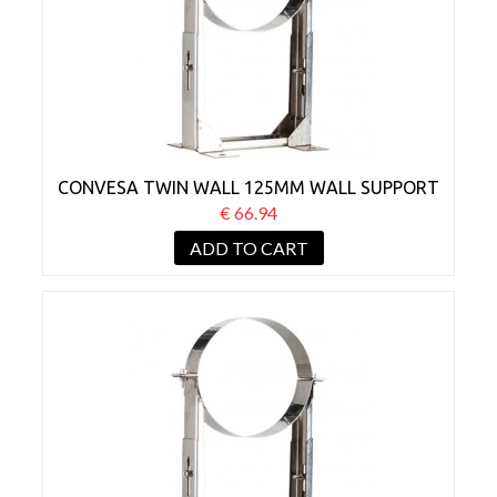
CONVESA TWIN WALL 125MM WALL SUPPORT
BRACKET 80-130MM
€ 66.94
ADD TO CART