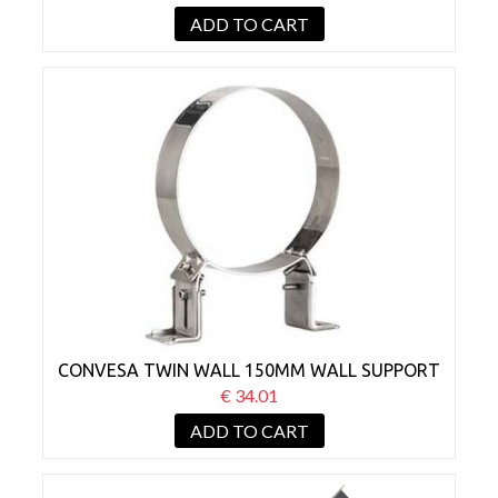
ADD TO CART
CONVESA TWIN WALL 150MM WALL SUPPORT
BRACKET 50-80MM
€ 34.01
ADD TO CART