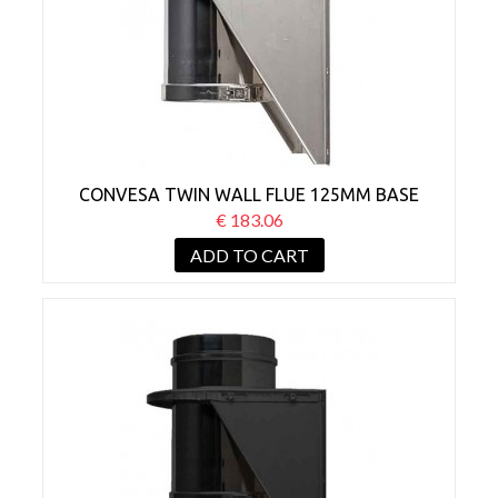
CONVESA TWIN WALL FLUE 125MM BASE
WALL SUPPORT
€ 183.06
ADD TO CART