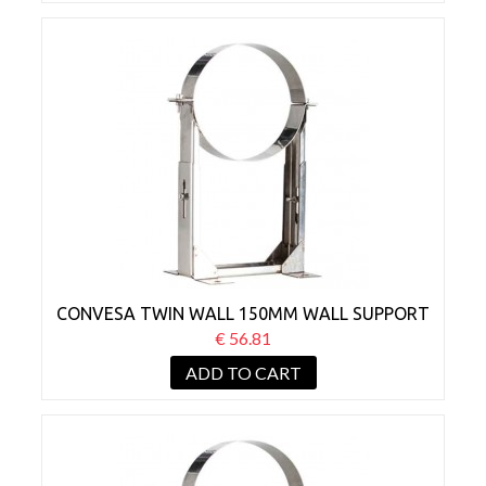
CONVESA TWIN WALL 150MM WALL SUPPORT
BRACKET 80-130MM
€ 56.81
ADD TO CART