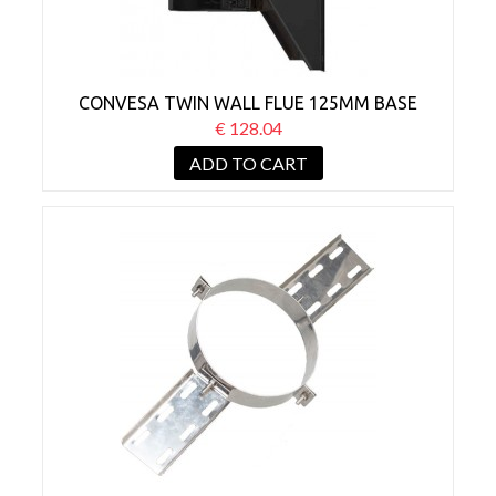
CONVESA TWIN WALL FLUE 125MM BASE
WALL SUPPORT BLACK
€ 128.04
ADD TO CART