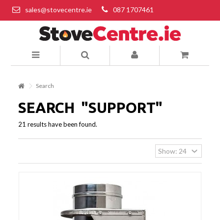
sales@stovecentre.ie
087 1707461
Search
SEARCH
"SUPPORT"
21 results have been found.