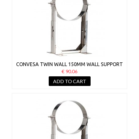
CONVESA TWIN WALL 150MM WALL SUPPORT
BRACKET 130-210MM
€ 90.06
ADD TO CART