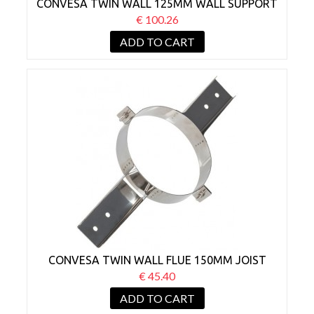
CONVESA TWIN WALL 125MM WALL SUPPORT
BRACKET 210-420MM
€ 100.26
ADD TO CART
CONVESA TWIN WALL FLUE 150MM JOIST
SUPPORT
€ 45.40
ADD TO CART