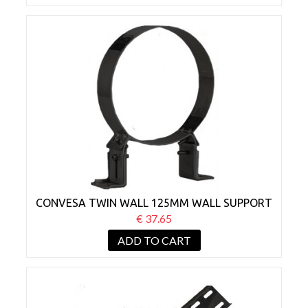
CONVESA TWIN WALL 125MM WALL SUPPORT
BRACKET 50-80MM BLACK
€ 37.65
ADD TO CART