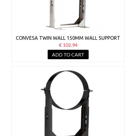
CONVESA TWIN WALL 150MM WALL SUPPORT
BRACKET 210-420MM
€ 102.94
ADD TO CART