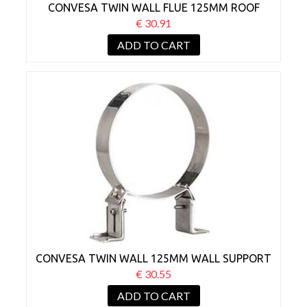
CONVESA TWIN WALL FLUE 125MM ROOF
SUPPORT
€ 30.91
ADD TO CART
CONVESA TWIN WALL 125MM WALL SUPPORT
BRACKET 50-80MM
€ 30.55
ADD TO CART