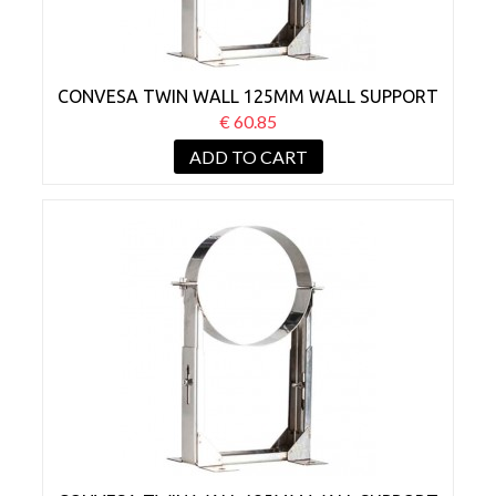
CONVESA TWIN WALL 125MM WALL SUPPORT
BRACKET 130-210MM
€ 60.85
ADD TO CART