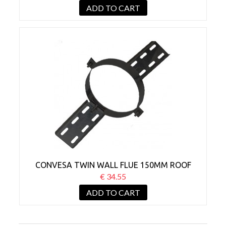
ADD TO CART
CONVESA TWIN WALL FLUE 150MM ROOF
SUPPORT BLACK
€ 34.55
ADD TO CART