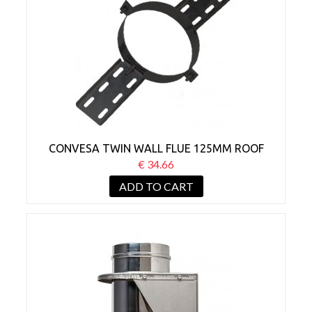
CONVESA TWIN WALL FLUE 125MM ROOF
SUPPORT BLACK
€ 34.66
ADD TO CART