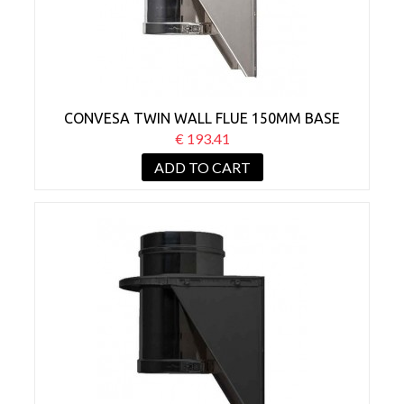
CONVESA TWIN WALL FLUE 150MM BASE
WALL SUPPORT
€ 193.41
ADD TO CART