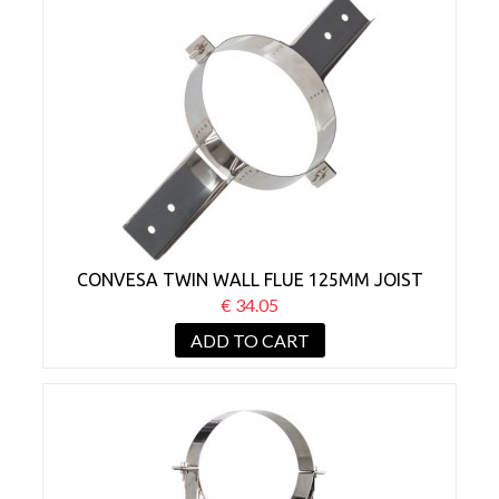
CONVESA TWIN WALL FLUE 125MM JOIST
SUPPORT
€ 34.05
ADD TO CART