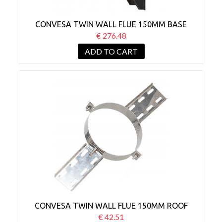
CONVESA TWIN WALL FLUE 150MM BASE
WALL SUPPORT BLACK
€ 276.48
ADD TO CART
CONVESA TWIN WALL FLUE 150MM ROOF
SUPPORT
€ 42.51