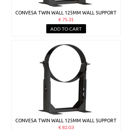
CONVESA TWIN WALL 125MM WALL SUPPORT
BRACKET 80-130MM BLACK
€ 75.31
ADD TO CART
CONVESA TWIN WALL 125MM WALL SUPPORT
BRACKET 130-210MM BLACK
€ 82.03