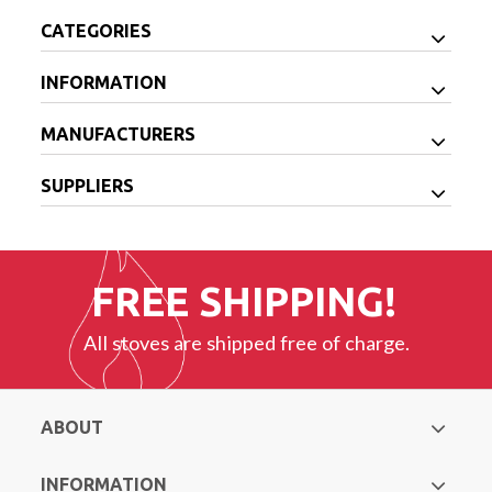
CATEGORIES
INFORMATION
MANUFACTURERS
SUPPLIERS
FREE SHIPPING!
All stoves are shipped free of charge.
ABOUT
INFORMATION