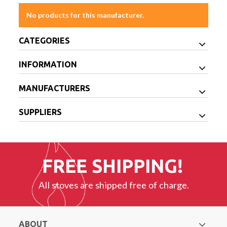
No products for this manufacturer.
CATEGORIES
INFORMATION
MANUFACTURERS
SUPPLIERS
FREE SHIPPING!
All stoves are shipped free of charge.
ABOUT