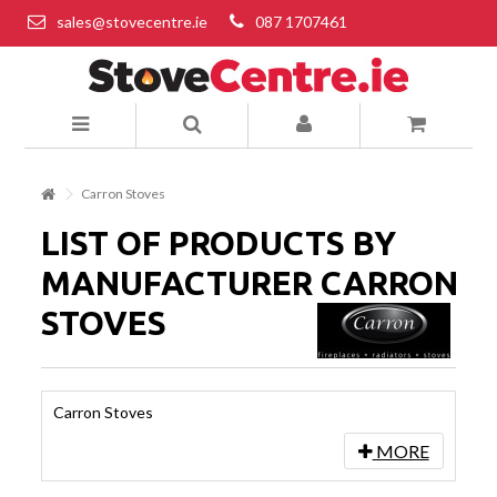
sales@stovecentre.ie
087 1707461
Carron Stoves
LIST OF PRODUCTS BY
MANUFACTURER CARRON
STOVES
Carron Stoves
MORE