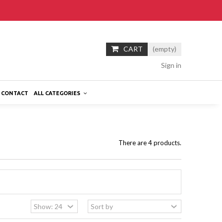
CART
(empty)
Sign in
CONTACT
ALL CATEGORIES
There are 4 products.