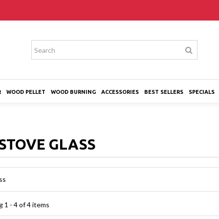
R
WOOD PELLET
WOOD BURNING
ACCESSORIES
BEST SELLERS
SPECIALS
STOVE GLASS
ss
 1 - 4 of 4 items