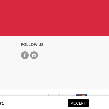
FOLLOW US
at.
ACCEPT