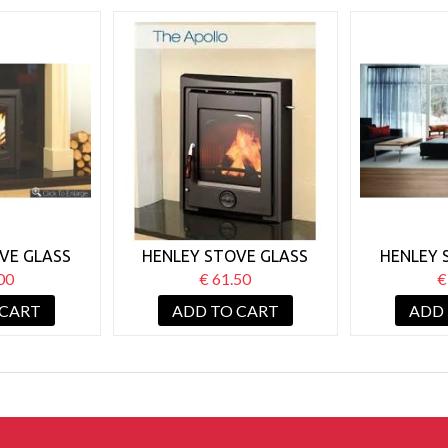
VE GLASS
HENLEY STOVE GLASS
HENLEY 
 NON BOILER
APPOLLO 5/7KW NON
BLASKET
00
€ 61.50
€
BOILER
 CART
ADD TO CART
ADD