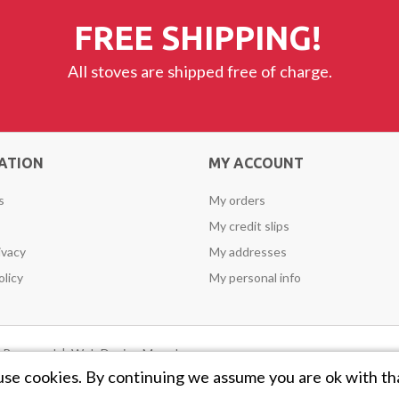
FREE SHIPPING!
All stoves are shipped free of charge.
ATION
MY ACCOUNT
s
My orders
My credit slips
ivacy
My addresses
olicy
My personal info
ts Reserved |
Web Design Mayo
by
use cookies. By continuing we assume you are ok with th