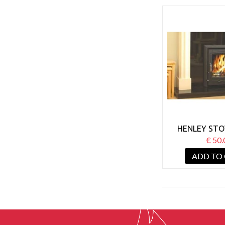
HENLEY STO
ACHILL 6.6KW
€ 50.
ADD TO