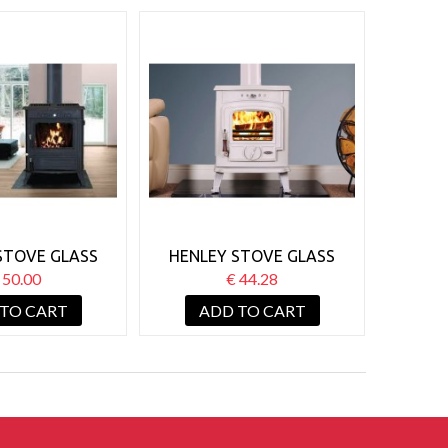
STOVE GLASS
HENLEY STOVE GLASS
 21KW BOILER
ARAN 6KW
 50.00
€ 44.28
 TO CART
ADD TO CART