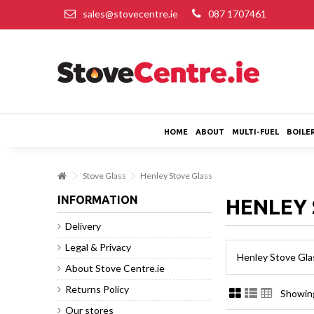
sales@stovecentre.ie
087 1707461
HOME
ABOUT
MULTI-FUEL
BOILE
Stove Glass
Henley Stove Glass
INFORMATION
HENLEY 
Delivery
Legal & Privacy
Henley Stove Gla
About Stove Centre.ie
Returns Policy
Showing
Our stores