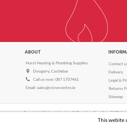
ABOUT
INFORM
Hurst Heating & Plumbing Supplies
Contact u
Doogarry, Castlebar
Delivery
Call us now:
087 1707461
Legal & Pr
Email:
sales@stovecentre.ie
Returns P
Sitemap
Copyright © Hurst Heating & Plumbing Supplies. All Righ
This webite 
Avenir