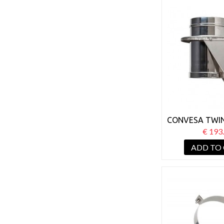
CONVESA TWIN
150MM BA
€ 193
SUPP
ADD TO