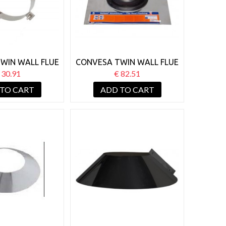
WIN WALL FLUE
CONVESA TWIN WALL FLUE
OOF SUPPORT
SELDEK 110-200MM
 30.91
€ 82.51
FLASHING
 TO CART
ADD TO CART