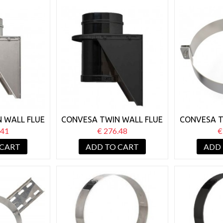
 WALL FLUE
CONVESA TWIN WALL FLUE
CONVESA T
SE WALL
150MM BASE WALL
150MM
.41
€ 276.48
€
ORT
SUPPORT BLACK
BR
 CART
ADD TO CART
ADD