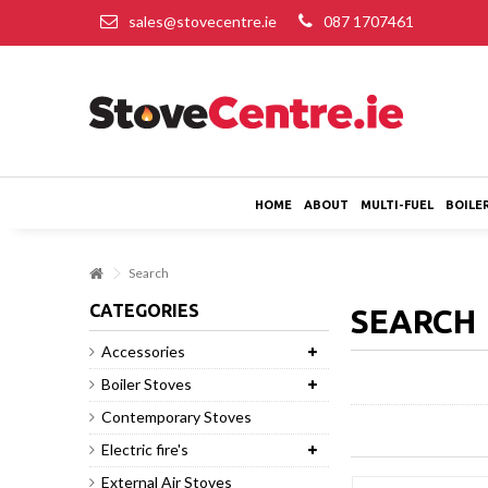
sales@stovecentre.ie
087 1707461
HOME
ABOUT
MULTI-FUEL
BOILE
Search
CATEGORIES
SEARC
Accessories
Boiler Stoves
Contemporary Stoves
Electric fire's
External Air Stoves