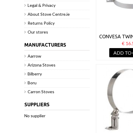
Legal & Privacy
About Stove Centre.ie
Returns Policy
Our stores
CONVESA TWIN
125MM GU
€ 16.
MANUFACTURERS
BRAC
ADD TO
Aarrow
Arizona Stoves
Bilberry
Boru
Carron Stoves
SUPPLIERS
No supplier