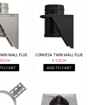
WIN WALL FLUE
CONVESA TWIN WALL FLUE
 BASE WALL
125MM BASE WALL
183.06
€ 128.04
PPORT
SUPPORT BLACK
 TO CART
ADD TO CART