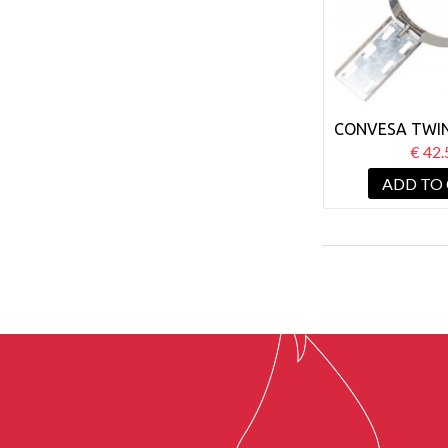
CONVESA TWIN
150MM ROOF
€ 42.
ADD TO