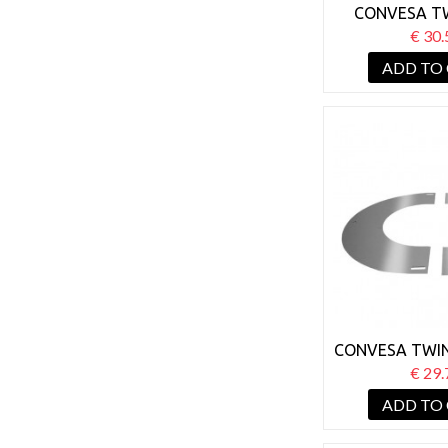
CONVESA T
125MM WALL
€ 30.
BRACKET 
ADD TO
CONVESA TWIN
125MM ROUND
€ 29.
PLATE
ADD TO