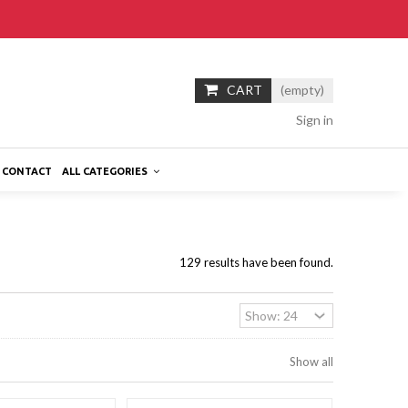
CART
(empty)
Sign in
CONTACT
ALL CATEGORIES
129 results have been found.
Show all