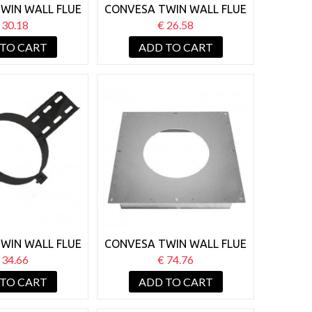
WIN WALL FLUE
CONVESA TWIN WALL FLUE
TORM COLLAR
125MM STORM COLLAR
 30.18
€ 26.58
BLACK
 TO CART
ADD TO CART
WIN WALL FLUE
CONVESA TWIN WALL FLUE
OOF SUPPORT
150MM FIRESTOP PLATE
 34.66
€ 74.76
LACK
 TO CART
ADD TO CART