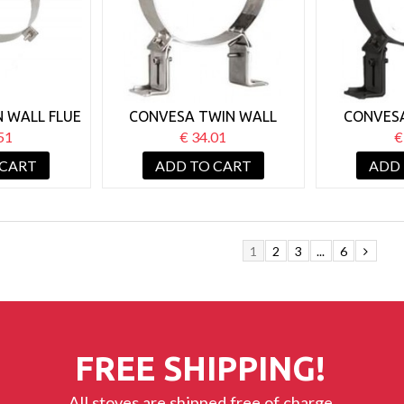
 WALL FLUE
CONVESA TWIN WALL
CONVES
 SUPPORT
150MM WALL SUPPORT
150MM W
51
€ 34.01
€
BRACKET 50-80MM
BRACKET 
 CART
ADD TO CART
ADD
1
2
3
...
6
FREE SHIPPING!
All stoves are shipped free of charge.