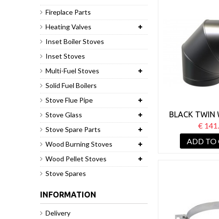
Fireplace Parts
Heating Valves
Inset Boiler Stoves
Inset Stoves
Multi-Fuel Stoves
Solid Fuel Boilers
Stove Flue Pipe
BLACK TWIN 
Stove Glass
PIPE 125MM
€ 141
Stove Spare Parts
ADD TO
Wood Burning Stoves
Wood Pellet Stoves
Stove Spares
INFORMATION
Delivery