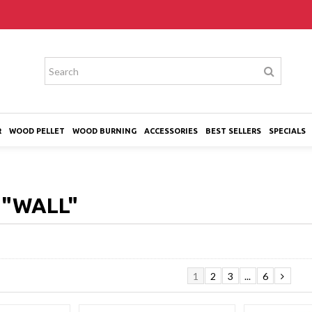
R
WOOD PELLET
WOOD BURNING
ACCESSORIES
BEST SELLERS
SPECIALS
H
"WALL"
1
2
3
...
6