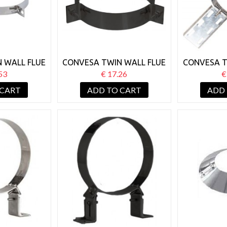
 WALL FLUE
CONVESA TWIN WALL FLUE
CONVESA T
Y WIRE
125MM GUY WIRE
125MM R
53
€ 17.26
€
KET
BRACKET BLACK
 CART
ADD TO CART
ADD