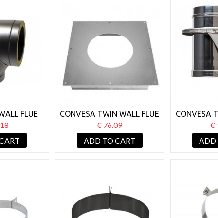
WALL FLUE
CONVESA TWIN WALL FLUE
CONVESA T
 90° BEND
125MM FIRE STOP SOLID
125MM
.18
€ 76.09
€ 
SU
 CART
ADD TO CART
ADD