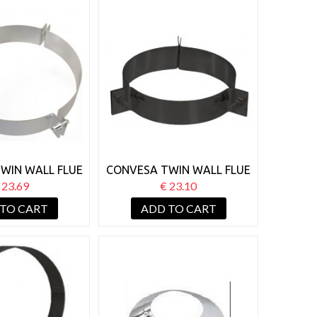
WIN WALL FLUE
CONVESA TWIN WALL FLUE
 GUY WIRE
150MM GUY WIRE
 23.69
€ 23.10
ACKET
BRACKET BLACK
 TO CART
ADD TO CART