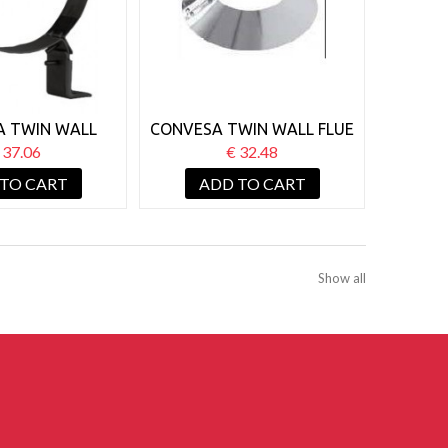
A TWIN WALL
CONVESA TWIN WALL FLUE
ALL SUPPORT
150MM STORM COLLAR
 37.06
€ 32.48
50-80MM BLACK
 TO CART
ADD TO CART
Show all