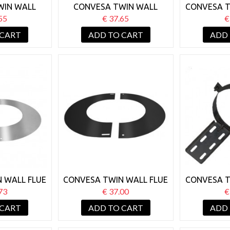
WIN WALL
CONVESA TWIN WALL
CONVESA T
 SUPPORT
125MM WALL SUPPORT
125MM S
55
€ 37.65
€
50-80MM
BRACKET 50-80MM BLACK
 CART
ADD TO CART
ADD
 WALL FLUE
CONVESA TWIN WALL FLUE
CONVESA T
 FINISHING
125MM ROUND FINISHING
125MM R
73
€ 37.00
€
 90°
PLATE 90° BLACK
B
 CART
ADD TO CART
ADD