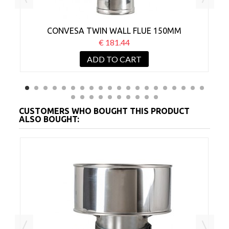
CONVESA TWIN WALL FLUE 150MM
ADJUSTABLE 500-800MM
€ 181.44
ADD TO CART
CUSTOMERS WHO BOUGHT THIS PRODUCT
ALSO BOUGHT:
MM