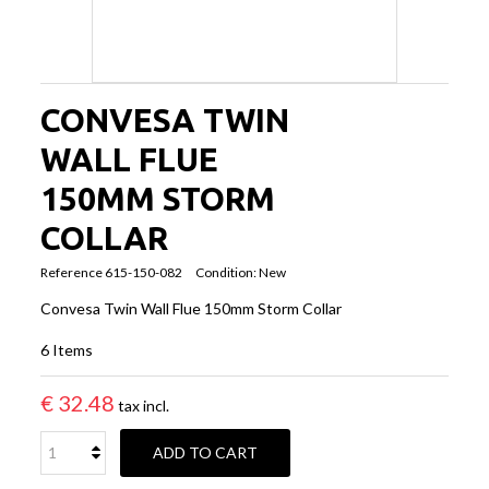
CONVESA TWIN
WALL FLUE
150MM STORM
COLLAR
Reference
615-150-082
Condition:
New
Convesa Twin Wall Flue 150mm Storm Collar
6
Items
€ 32.48
tax incl.
ADD TO CART