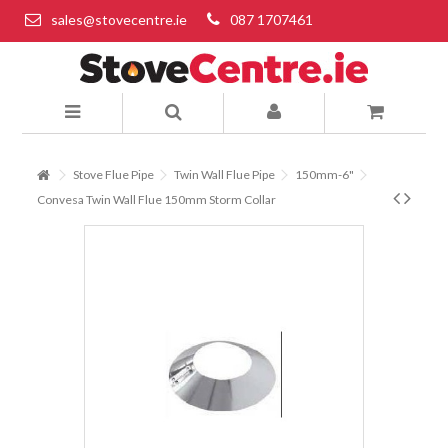
sales@stovecentre.ie
087 1707461
Stove Flue Pipe
Twin Wall Flue Pipe
150mm-6"
Convesa Twin Wall Flue 150mm Storm Collar