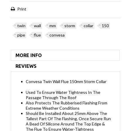
Print
twin
wall
mm
storm
collar
150
pipe
flue
convesa
MORE INFO
REVIEWS
Convesa Twin Wall Flue 150mm Storm Collar
Used To Ensure Water Tightness In The
Passage Through The Roof
Also Protects The Rubberised Flashing From
Extreme Weather Conditions
Should Be Installed About 25mm Above The
Tallest Part Of The Flashing, Once Secure Run
A Bead Of Silicone Around The Top Edge &
The Flue To Ensure Water-Tightness