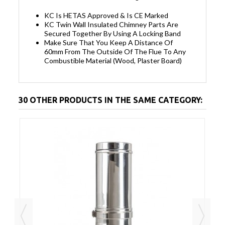
KC Is HETAS Approved & Is CE Marked
KC Twin Wall Insulated Chimney Parts Are
Secured Together By Using A Locking Band
Make Sure That You Keep A Distance Of
60mm From The Outside Of The Flue To Any
Combustible Material (Wood, Plaster Board)
30 OTHER PRODUCTS IN THE SAME CATEGORY: