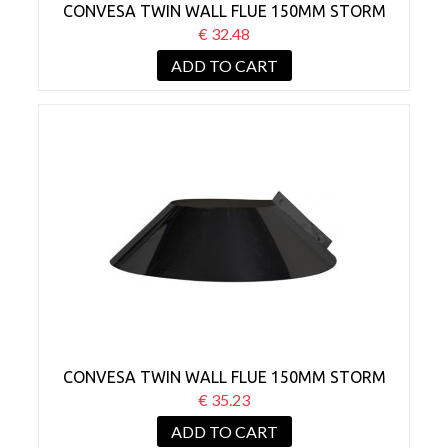
CONVESA TWIN WALL FLUE 150MM STORM
COLLAR
€ 32.48
ADD TO CART
CONVESA TWIN WALL FLUE 150MM STORM
COLLAR BLACK
€ 35.23
ADD TO CART