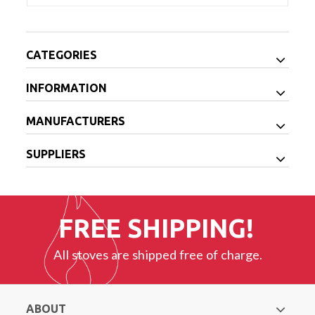
CATEGORIES
INFORMATION
MANUFACTURERS
SUPPLIERS
FREE SHIPPING!
All stoves are shipped free of charge.
ABOUT