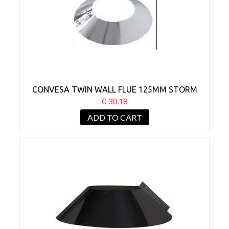
CONVESA TWIN WALL FLUE 125MM STORM
COLLAR
€ 30.18
ADD TO CART