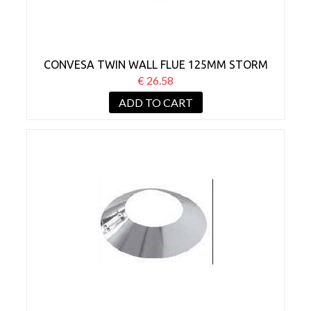
CONVESA TWIN WALL FLUE 125MM STORM
COLLAR BLACK
€ 26.58
ADD TO CART