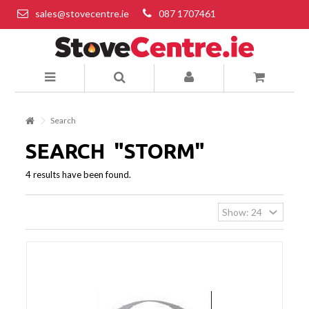
sales@stovecentre.ie
087 1707461
Search
SEARCH
"STORM"
4 results have been found.