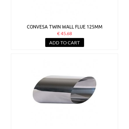
CONVESA TWIN WALL FLUE 125MM
ADJUSTABLE WALL SLEEVE 45°
€ 45.68
ADD TO CART