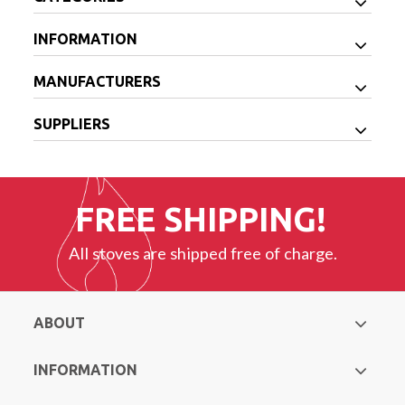
INFORMATION
MANUFACTURERS
SUPPLIERS
FREE SHIPPING!
All stoves are shipped free of charge.
ABOUT
INFORMATION