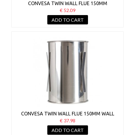
CONVESA TWIN WALL FLUE 150MM
ADJUSTABLE WALL SLEEVE 45°
€ 52.09
ADD TO CART
CONVESA TWIN WALL FLUE 150MM WALL
SLEEVE
€ 37.98
ADD TO CART