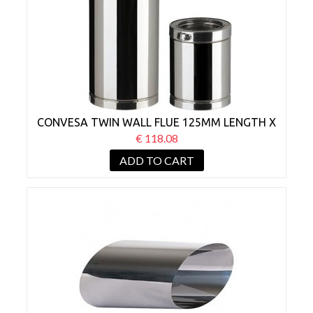
CONVESA TWIN WALL FLUE 125MM LENGTH X
1000MM
€ 118.08
ADD TO CART