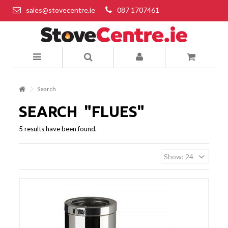
sales@stovecentre.ie
087 1707461
Search
SEARCH
"FLUES"
5 results have been found.