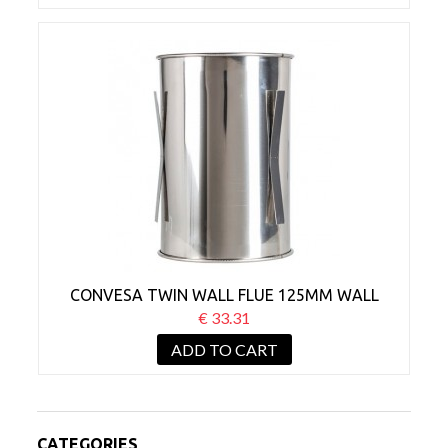
CONVESA TWIN WALL FLUE 125MM WALL
SLEEVE
€ 33.31
ADD TO CART
CATEGORIES