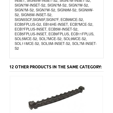
INSET, SIGN5W-INSET-S2, SIGN7M-INSET-S2,
SIGN7W-INSET-S2, SIGN7M-S2, SIGN7W-S2,
SIGN7M-S2, SIGN7W-S2, SIGN9M-S2, SIGN9W-
S2, SIGN5M-INSET-S2,
SIGN5SCF,SIGN5F,SIGN7F, ECB9MCE-S2,
ECB5FPLUS-G2, EB16HE-INSET, ECB7MCE-S2,
ECB7FPLUS-INSET, ECB5M-INSET-S2,
ECB5FPLUS-INSET, ECB9FPLUS, ECB11FPLUS,
SOL5MCE-S2, SOL7MCE-S2, SOL9MCE-S2,
SOL11MCE-S2, SOL5M-INSET-S2, SOL7M-INSET-
S2
12 OTHER PRODUCTS IN THE SAME CATEGORY: