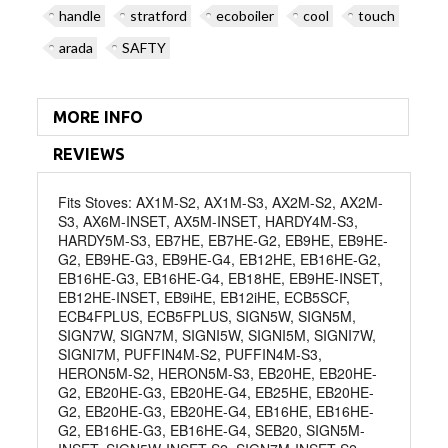
handle
stratford
ecoboiler
cool
touch
arada
SAFTY
MORE INFO
REVIEWS
Fits Stoves: AX1M-S2, AX1M-S3, AX2M-S2, AX2M-
S3, AX6M-INSET, AX5M-INSET, HARDY4M-S3,
HARDY5M-S3, EB7HE, EB7HE-G2, EB9HE, EB9HE-
G2, EB9HE-G3, EB9HE-G4, EB12HE, EB16HE-G2,
EB16HE-G3, EB16HE-G4, EB18HE, EB9HE-INSET,
EB12HE-INSET, EB9iHE, EB12iHE, ECB5SCF,
ECB4FPLUS, ECB5FPLUS, SIGN5W, SIGN5M,
SIGN7W, SIGN7M, SIGNI5W, SIGNI5M, SIGNI7W,
SIGNI7M, PUFFIN4M-S2, PUFFIN4M-S3,
HERON5M-S2, HERON5M-S3, EB20HE, EB20HE-
G2, EB20HE-G3, EB20HE-G4, EB25HE, EB20HE-
G2, EB20HE-G3, EB20HE-G4, EB16HE, EB16HE-
G2, EB16HE-G3, EB16HE-G4, SEB20, SIGN5M-