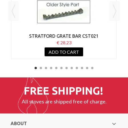
STRATFORD GRATE BAR CST021
€ 28.23
ADD TO CART
FREE SHIPPING!
All stoves are shipped free of charge.
ABOUT