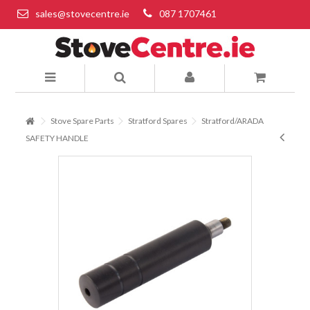
sales@stovecentre.ie
087 1707461
Stove Spare Parts
Stratford Spares
Stratford/ARADA
SAFETY HANDLE