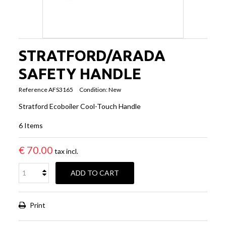
STRATFORD/ARADA
SAFETY HANDLE
Reference
AFS3165
Condition:
New
Stratford Ecoboiler Cool-Touch Handle
6
Items
€ 70.00
tax incl.
ADD TO CART
Print