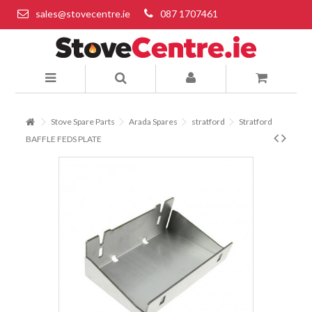
sales@stovecentre.ie
087 1707461
Stove Spare Parts
Arada Spares
stratford
Stratford
BAFFLE FEDS PLATE