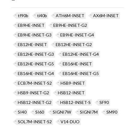
tf90b
ti40b
ATH6M-INSET
AX6M-INSET
EB9HE-INSET
EB9HE-INSET-G2
EB9HE-INSET-G3
EB9HE-INSET-G4
EB12HE-INSET
EB12HE-INSET-G2
EB12HE-INSET-G3
EB12HE-INSET-G4
EB12HE-INSET-G5
EB16HE-INSET
EB16HE-INSET-G4
EB16HE-INSET-G5
ECB7M-INSET-S2
HSB9-INSET
HSB9-INSET-G2
HSB12-INSET
HSB12-INSET-G2
HSB12-INSET-S
SF90
SI40
SI60
SIGNI7W
SIGNI7M
SM90
SOL7M-INSET-S2
V14-DUO