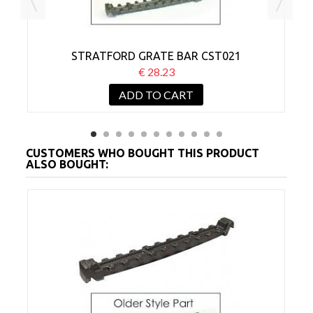
STRATFORD GRATE BAR CST021
€ 28.23
ADD TO CART
CUSTOMERS WHO BOUGHT THIS PRODUCT
ALSO BOUGHT: