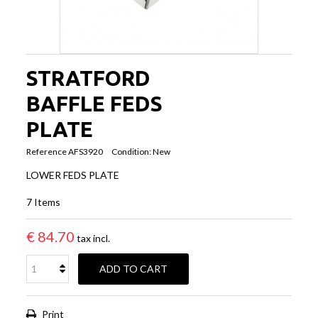
STRATFORD
BAFFLE FEDS
PLATE
Reference
AFS3920
Condition:
New
LOWER FEDS PLATE
7
Items
€ 84.70
tax incl.
ADD TO CART
Print