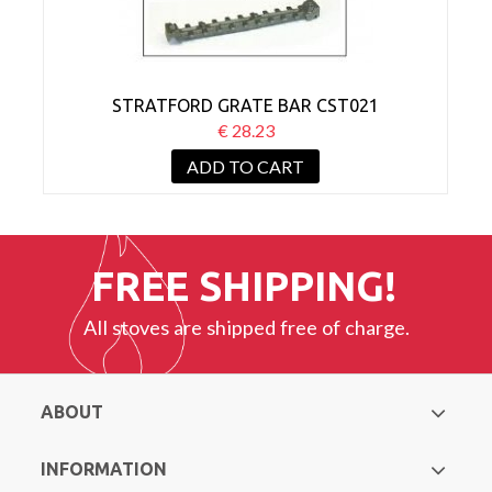
STRATFORD GRATE BAR CST021
€ 28.23
ADD TO CART
FREE SHIPPING!
All stoves are shipped free of charge.
ABOUT
INFORMATION