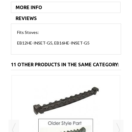
MORE INFO
REVIEWS
Fits Stoves:
EB12HE-INSET-G5, EB16HE-INSET-G5
11 OTHER PRODUCTS IN THE SAME CATEGORY: