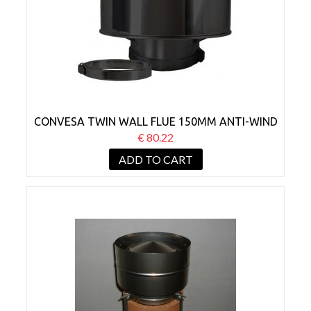
CONVESA TWIN WALL FLUE 150MM ANTI-WIND
COWL BLACK
€ 80.22
ADD TO CART