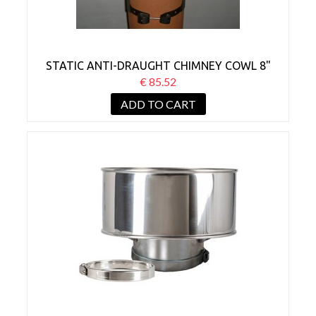
STATIC ANTI-DRAUGHT CHIMNEY COWL 8"
50% REDUCTION
€ 85.52
ADD TO CART