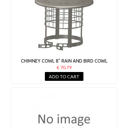
CHIMNEY COWL 8" RAIN AND BIRD COWL
€ 70.79
ADD TO CART