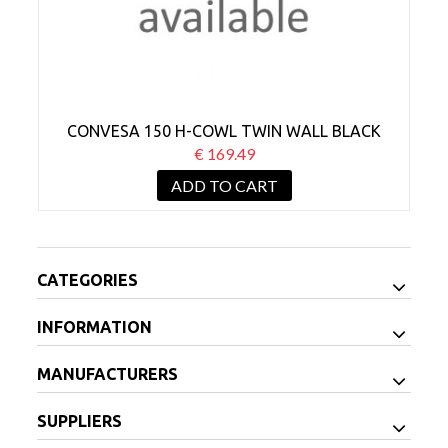
CONVESA 150 H-COWL TWIN WALL BLACK
€ 169.49
ADD TO CART
CATEGORIES
INFORMATION
MANUFACTURERS
SUPPLIERS