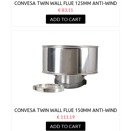
CONVESA TWIN WALL FLUE 125MM ANTI-WIND
COWL
€ 83.11
ADD TO CART
CONVESA TWIN WALL FLUE 150MM ANTI-WIND
COWL
€ 111.19
ADD TO CART