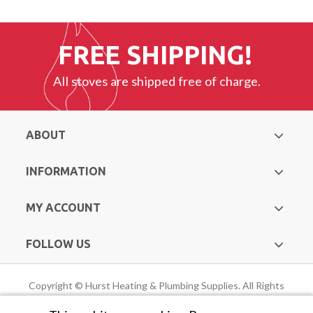
FREE SHIPPING!
All stoves are shipped free of charge.
ABOUT
INFORMATION
MY ACCOUNT
FOLLOW US
Copyright © Hurst Heating & Plumbing Supplies. All Rights
Reserved |
Web Design Mayo
by Avenir