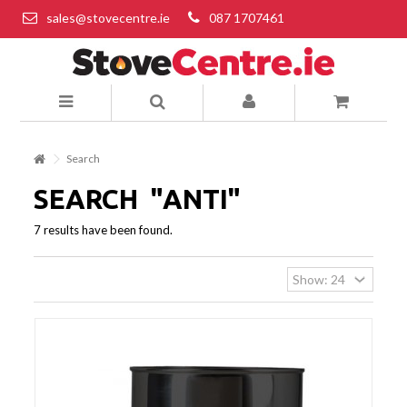
sales@stovecentre.ie
087 1707461
Search
SEARCH
"ANTI"
7 results have been found.