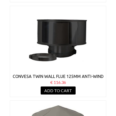
CONVESA TWIN WALL FLUE 125MM ANTI-WIND
COWL BLACK
€ 116.36
ADD TO CART