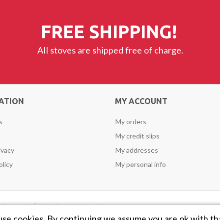
FREE SHIPPING!
All stoves are shipped free of charge.
ATION
MY ACCOUNT
s
My orders
My credit slips
ivacy
My addresses
olicy
My personal info
ts Reserved |
Web Design Mayo
by
use cookies. By continuing we assume you are ok with th