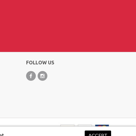
FOLLOW US
at.
ACCEPT