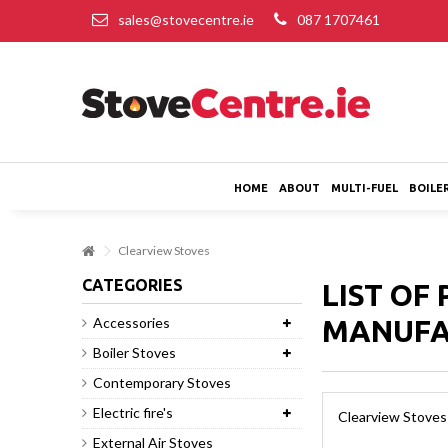
sales@stovecentre.ie
087 1707461
HOME
ABOUT
MULTI-FUEL
BOILE
Clearview Stoves
CATEGORIES
LIST OF
Accessories
MANUFA
Boiler Stoves
Contemporary Stoves
Electric fire's
Clearview Stoves
External Air Stoves