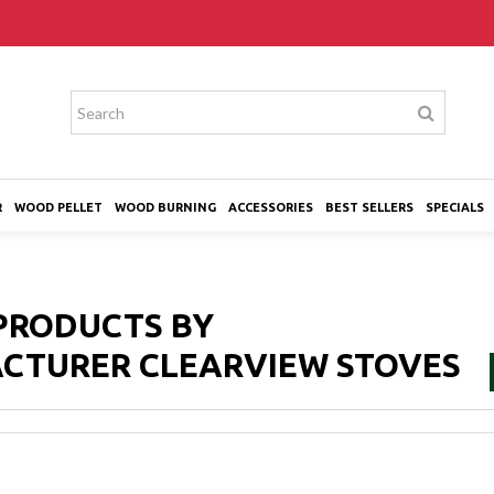
R
WOOD PELLET
WOOD BURNING
ACCESSORIES
BEST SELLERS
SPECIALS
 PRODUCTS BY
CTURER CLEARVIEW STOVES