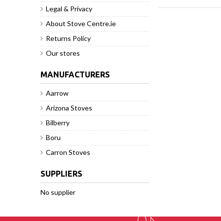
Legal & Privacy
About Stove Centre.ie
Returns Policy
Our stores
MANUFACTURERS
Aarrow
Arizona Stoves
Bilberry
Boru
Carron Stoves
SUPPLIERS
No supplier