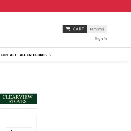
CART
(empty)
Sign in
CONTACT
ALL CATEGORIES