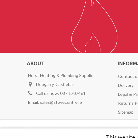
ABOUT
INFORM
Hurst Heating & Plumbing Supplies
Contact u
Doogarry, Castlebar
Delivery
Call us now:
087 1707461
Legal & Pr
Email:
sales@stovecentre.ie
Returns P
Sitemap
Copyright © Hurst Heating & Plumbing Supplies. All Righ
This webite 