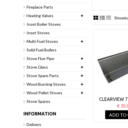
Fireplace Parts
Heating Valves
Showing
Inset Boiler Stoves
Inset Stoves
Multi-Fuel Stoves
Solid Fuel Boilers
Stove Flue Pipe
Stove Glass
Stove Spare Parts
Wood Burning Stoves
Wood Pellet Stoves
CLEARVIEW 7
Stove Spares
€ 35.
INFORMATION
ADD TO
Delivery