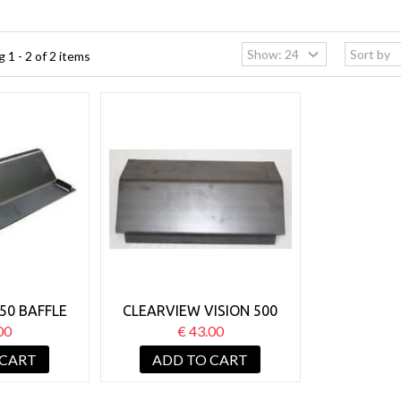
 1 - 2 of 2 items
50 BAFFLE
CLEARVIEW VISION 500
BAFFLE
00
€ 43.00
 CART
ADD TO CART