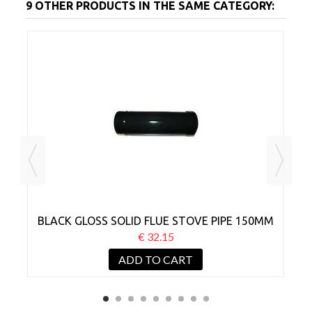
9 OTHER PRODUCTS IN THE SAME CATEGORY:
MM
BLACK GLOSS SOLID FLUE STOVE PIPE 150MM
B
X 300MM
€ 32.15
ADD TO CART