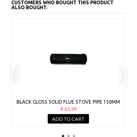
CUSTOMERS WHO BOUGHT THIS PRODUCT
ALSO BOUGHT:
MM
BLACK GLOSS SOLID FLUE STOVE PIPE 150MM
B
X 1000MM
€ 65.39
ADD TO CART