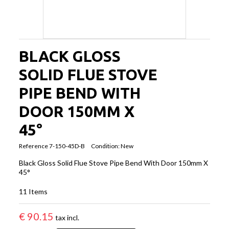
BLACK GLOSS
SOLID FLUE STOVE
PIPE BEND WITH
DOOR 150MM X
45°
Reference
7-150-45D-B
Condition:
New
Black Gloss Solid Flue Stove Pipe Bend With Door 150mm X
45°
11
Items
€ 90.15
tax incl.