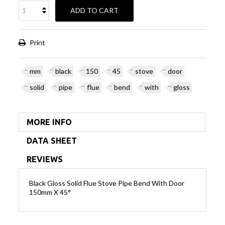
ADD TO CART
Print
mm
black
150
45
stove
door
solid
pipe
flue
bend
with
gloss
MORE INFO
DATA SHEET
REVIEWS
Black Gloss Solid Flue Stove Pipe Bend With Door
150mm X 45°