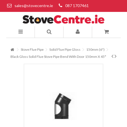
sales@stovecentre.ie
087 1707461
Stove Flue Pipe
Solid Flue Pipe Gloss
150mm (6")
Black Gloss Solid Flue Stove Pipe Bend With Door 150mm X 45°