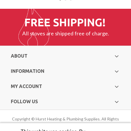
FREE SHIPPING!
All stoves are shipped free of charge.
ABOUT
INFORMATION
MY ACCOUNT
FOLLOW US
Copyright © Hurst Heating & Plumbing Supplies. All Rights
Reserved |
Web Design Mayo
by Avenir