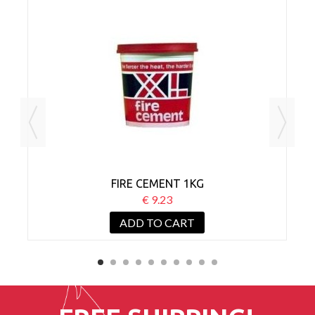
D
FIRE CEMENT 1KG
C
€ 9.23
ADD TO CART