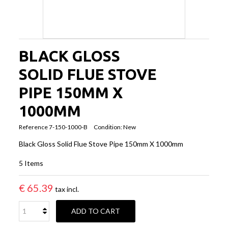
BLACK GLOSS
SOLID FLUE STOVE
PIPE 150MM X
1000MM
Reference
7-150-1000-B
Condition:
New
Black Gloss Solid Flue Stove Pipe 150mm X 1000mm
5
Items
€ 65.39
tax incl.
ADD TO CART