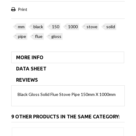
Print
mm
black
150
1000
stove
solid
pipe
flue
gloss
MORE INFO
DATA SHEET
REVIEWS
Black Gloss Solid Flue Stove Pipe 150mm X 1000mm
9 OTHER PRODUCTS IN THE SAME CATEGORY: