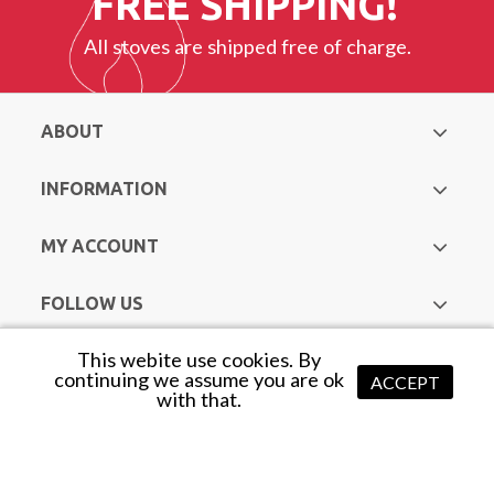
FREE SHIPPING!
All stoves are shipped free of charge.
ABOUT
INFORMATION
MY ACCOUNT
FOLLOW US
This webite use cookies. By
Copyright © Hurst Heating & Plumbing Supplies. All Rights
continuing we assume you are ok
ACCEPT
with that.
Reserved |
Web Design Mayo
by Avenir