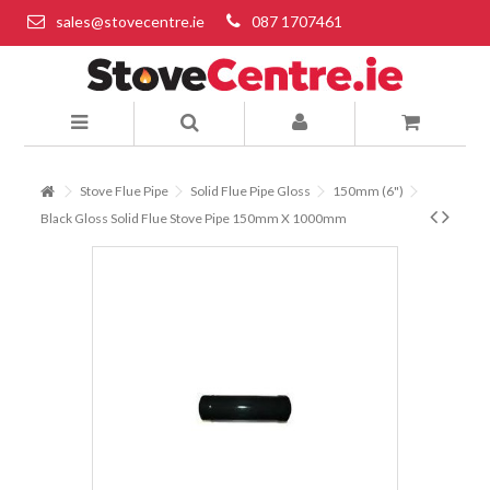
sales@stovecentre.ie
087 1707461
Stove Flue Pipe
Solid Flue Pipe Gloss
150mm (6")
Black Gloss Solid Flue Stove Pipe 150mm X 1000mm