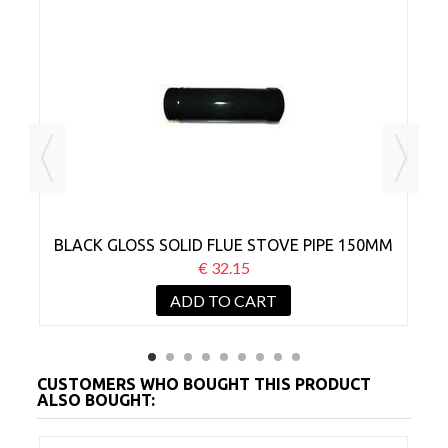
MM
BLACK GLOSS SOLID FLUE STOVE PIPE 150MM
B
X 300MM
€ 32.15
ADD TO CART
CUSTOMERS WHO BOUGHT THIS PRODUCT
ALSO BOUGHT: