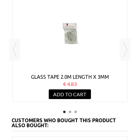
M
GLASS TAPE 2.0M LENGTH X 3MM
€ 4.83
ADD TO CART
CUSTOMERS WHO BOUGHT THIS PRODUCT
ALSO BOUGHT: