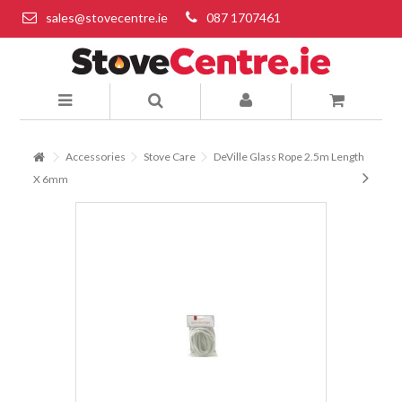
sales@stovecentre.ie
087 1707461
Accessories
Stove Care
DeVille Glass Rope 2.5m Length
X 6mm