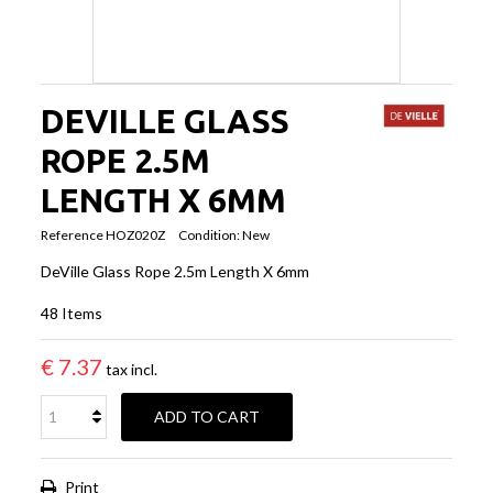
DEVILLE GLASS
ROPE 2.5M
LENGTH X 6MM
Reference
HOZ020Z
Condition:
New
DeVille Glass Rope 2.5m Length X 6mm
48
Items
€ 7.37
tax incl.
ADD TO CART
Print