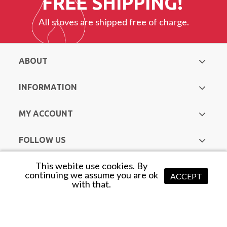
FREE SHIPPING!
All stoves are shipped free of charge.
ABOUT
INFORMATION
MY ACCOUNT
FOLLOW US
This webite use cookies. By
Copyright © Hurst Heating & Plumbing Supplies. All Rights
continuing we assume you are ok
ACCEPT
with that.
Reserved |
Web Design Mayo
by Avenir