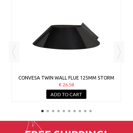
CONVESA TWIN WALL FLUE 125MM STORM
C
COLLAR BLACK
€ 26.58
ADD TO CART