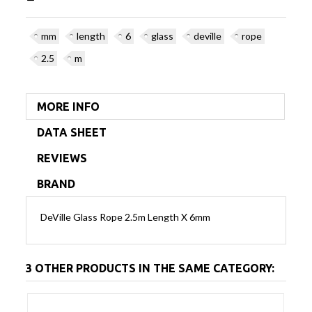
mm
length
6
glass
deville
rope
2.5
m
MORE INFO
DATA SHEET
REVIEWS
BRAND
DeVille Glass Rope 2.5m Length X 6mm
3 OTHER PRODUCTS IN THE SAME CATEGORY: