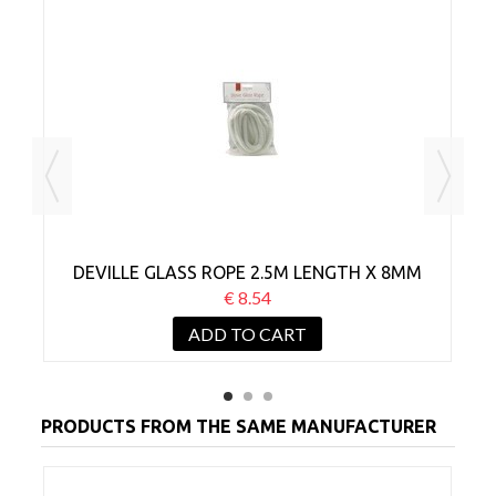
DEVILLE GLASS ROPE 2.5M LENGTH X 8MM
€ 8.54
ADD TO CART
PRODUCTS FROM THE SAME MANUFACTURER