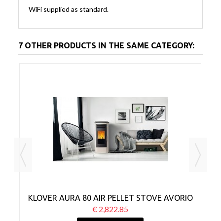
WiFi supplied as standard.
7 OTHER PRODUCTS IN THE SAME CATEGORY:
CK
KLOVER AURA 80 AIR PELLET STOVE AVORIO
€ 2,822.85