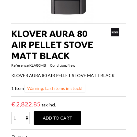
KLOVER AURA 80
AIR PELLET STOVE
MATT BLACK
Reference
KLA80MB
Condition:
New
KLOVER AURA 80 AIR PELLET STOVE MATT BLACK
1
Item
Warning: Last items in stock!
€ 2,822.85
tax incl.
ADD TO CART