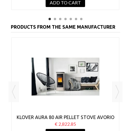
ADD TO CART
PRODUCTS FROM THE SAME MANUFACTURER
CK
KLOVER AURA 80 AIR PELLET STOVE AVORIO
€ 2,822.85