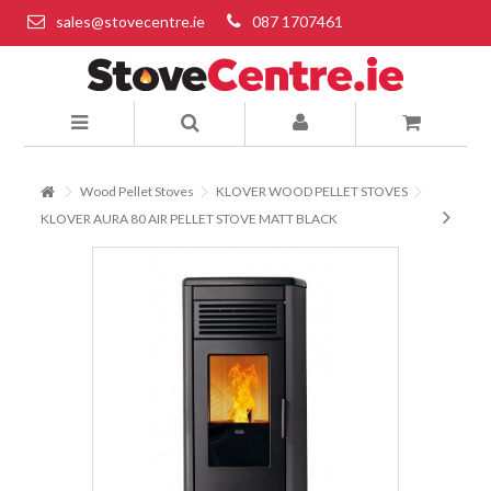
sales@stovecentre.ie
087 1707461
Wood Pellet Stoves
KLOVER WOOD PELLET STOVES
KLOVER AURA 80 AIR PELLET STOVE MATT BLACK