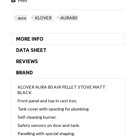
Print
aura
KLOVER
AURA80
MORE INFO
DATA SHEET
REVIEWS
BRAND
KLOVER AURA 80 AIR PELLET STOVE MATT
BLACK
Front panel and top in cast iron.
Tank cover with opening for plumbing.
Self-cleaning burner.
Safety sensors on door and tank.
Panelling with special shaping.