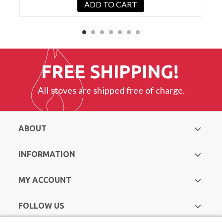
ADD TO CART
FREE SHIPPING!
All stoves are shipped free of charge.
ABOUT
INFORMATION
MY ACCOUNT
FOLLOW US