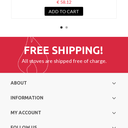
€ 58.12
ADD TO CART
FREE SHIPPING!
All stoves are shipped free of charge.
ABOUT
INFORMATION
MY ACCOUNT
FOLLOW US