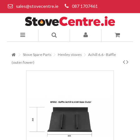
sales@stovecentre.ie
087 1707461
Stove Spare Parts
Henley stoves
Achill 6.6 - Baffle
(outer/lower)