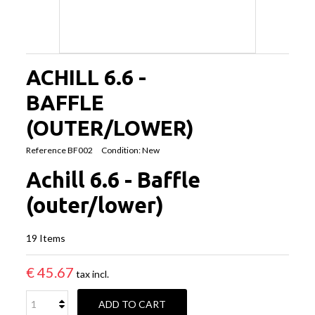
ACHILL 6.6 -
BAFFLE
(OUTER/LOWER)
Reference
BF002
Condition:
New
Achill 6.6 - Baffle
(outer/lower)
19
Items
€ 45.67
tax incl.
ADD TO CART