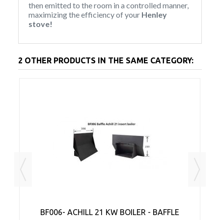
then emitted to the room in a controlled manner,
maximizing the efficiency of your
Henley
stove!
2 OTHER PRODUCTS IN THE SAME CATEGORY:
AR
BF006- ACHILL 21 KW BOILER - BAFFLE
A