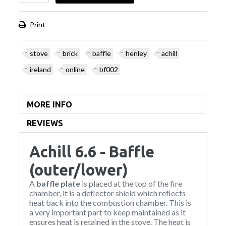
Print
stove
brick
baffle
henley
achill
ireland
online
bf002
MORE INFO
REVIEWS
Achill 6.6 - Baffle
(outer/lower)
A
baffle plate
is placed at the top of the fire
chamber, it is a deflector shield which reflects
heat back into the combustion chamber. This is
a very important part to keep maintained as it
ensures heat is retained in the stove. The heat is