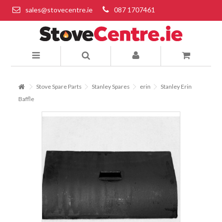
sales@stovecentre.ie
087 1707461
Stove Spare Parts
Stanley Spares
erin
Stanley Erin
Baffle