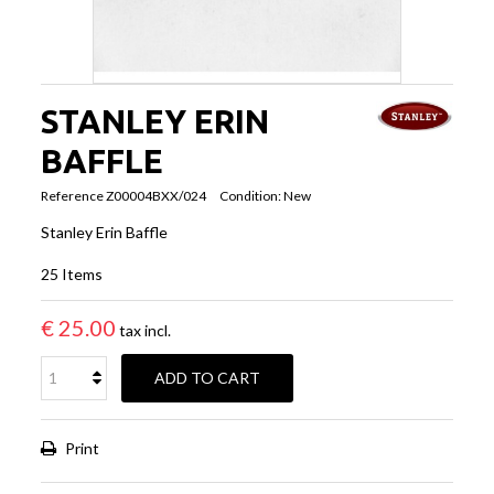
STANLEY ERIN
BAFFLE
Reference
Z00004BXX/024
Condition:
New
Stanley Erin Baffle
25
Items
€ 25.00
tax incl.
ADD TO CART
Print