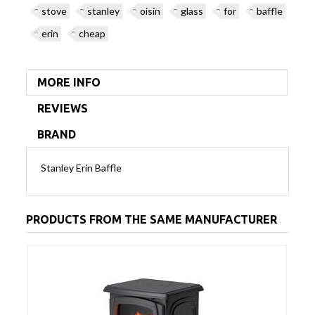
stove
stanley
oisin
glass
for
baffle
erin
cheap
MORE INFO
REVIEWS
BRAND
Stanley Erin Baffle
PRODUCTS FROM THE SAME MANUFACTURER