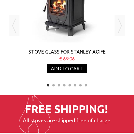
STOVE GLASS FOR STANLEY AOIFE
€ 69.06
ADD TO CART
FREE SHIPPING!
All stoves are shipped free of charge.