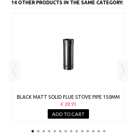
14 OTHER PRODUCTS IN THE SAME CATEGORY:
MM
BLACK MATT SOLID FLUE STOVE PIPE 150MM
B
X 250MM
€ 28.91
ADD TO CART