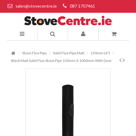
sales@stovecentre.ie
087 1707461
Stove Flue Pipe
Solid Flue Pipe Matt
150mm (6")
Black Matt Solid Flue Stove Pipe 150mm X 1000mm With Door