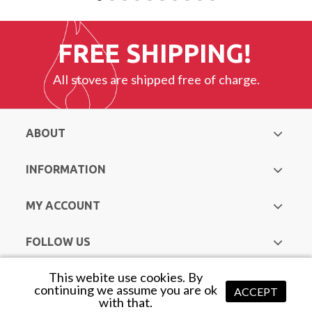
FREE SHIPPING!
All stoves are shipped free of charge.
ABOUT
INFORMATION
MY ACCOUNT
FOLLOW US
This webite use cookies. By
Copyright © Hurst Heating & Plumbing Supplies. All Rights
continuing we assume you are ok
ACCEPT
with that.
Reserved |
Web Design Mayo
by Avenir