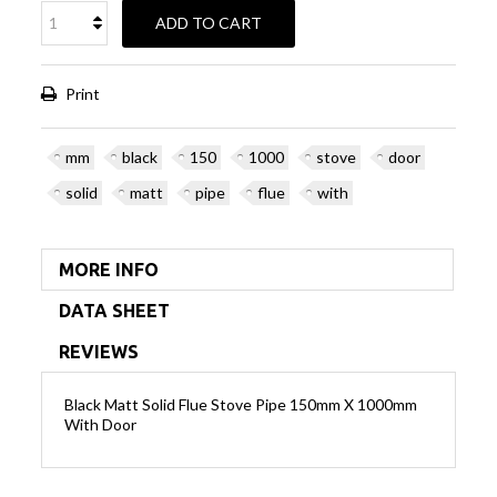
ADD TO CART
Print
mm
black
150
1000
stove
door
solid
matt
pipe
flue
with
MORE INFO
DATA SHEET
REVIEWS
Black Matt Solid Flue Stove Pipe 150mm X 1000mm
With Door