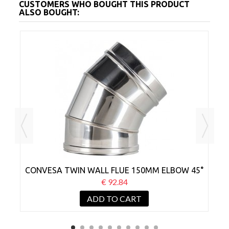
CUSTOMERS WHO BOUGHT THIS PRODUCT
ALSO BOUGHT:
CONVESA TWIN WALL FLUE 150MM ELBOW 45°
€ 92.84
ADD TO CART