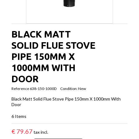
BLACK MATT
SOLID FLUE STOVE
PIPE 150MM X
1000MM WITH
DOOR
Reference
638-150-1000D
Condition:
New
Black Matt Solid Flue Stove Pipe 150mm X 1000mm With
Door
6
Items
€ 79.67
tax incl.